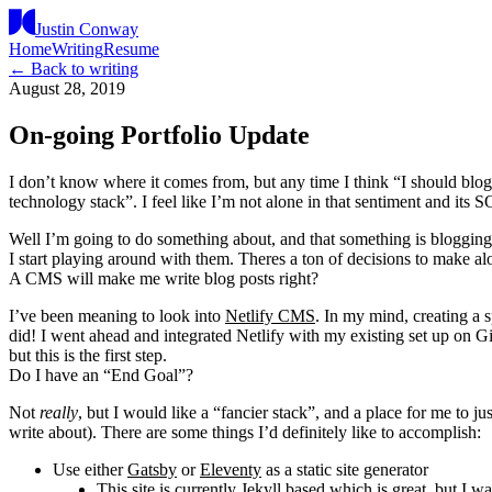
Justin Conway
Home
Writing
Resume
← Back to writing
August 28, 2019
On-going Portfolio Update
I don’t know where it comes from, but any time I think “I should blog a
technology stack”. I feel like I’m not alone in that sentiment and its SO
Well I’m going to do something about, and that something is blogging 
I start playing around with them. Theres a ton of decisions to make a
A CMS will make me write blog posts right?
I’ve been meaning to look into
Netlify CMS
. In my mind, creating a s
did! I went ahead and integrated Netlify with my existing set up on G
but this is the first step.
Do I have an “End Goal”?
Not
really
, but I would like a “fancier stack”, and a place for me to ju
write about). There are some things I’d definitely like to accomplish:
Use either
Gatsby
or
Eleventy
as a static site generator
This site is currently
Jekyll
based which is great, but I wa