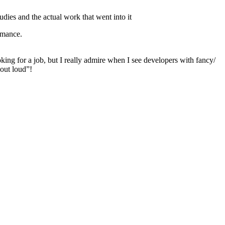
udies and the actual work that went into it
rmance.
oking for a job, but I really admire when I see developers with fancy/
 out loud”!