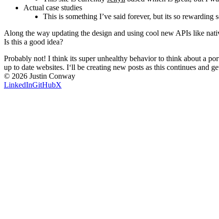
Actual case studies
This is something I’ve said forever, but its so rewarding 
Along the way updating the design and using cool new APIs like nativ
Is this a good idea?
Probably not! I think its super unhealthy behavior to think about a por
up to date websites. I‘ll be creating new posts as this continues and ge
©
2026
Justin Conway
LinkedIn
GitHub
X