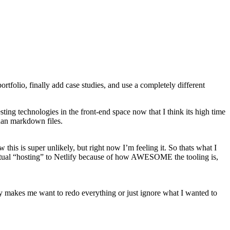
rtfolio, finally add case studies, and use a completely different
ing technologies in the front-end space now that I think its high time
than markdown files.
 this is super unlikely, but right now I’m feeling it. So thats what I
 actual “hosting” to Netlify because of how AWESOME the tooling is,
tely makes me want to redo everything or just ignore what I wanted to