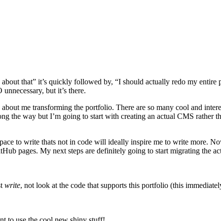
bout that” it’s quickly followed by, “I should actually redo my entire po
 unnecessary, but it’s there.
about me transforming the portfolio. There are so many cool and interest
long the way but I’m going to start with creating an actual CMS rather 
pace to write thats not in code will ideally inspire me to write more. Now
itHub pages. My next steps are definitely going to start migrating the
st
write
, not look at the code that supports this portfolio (this immedia
nt to use the cool new shiny stuff!