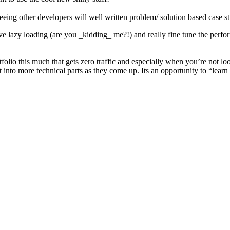
seeing other developers will well written problem/ solution based case st
e lazy loading (are you _kidding_ me?!) and really fine tune the perfo
tfolio this much that gets zero traffic and especially when you’re not lo
t into more technical parts as they come up. Its an opportunity to “learn