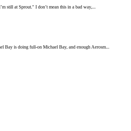
’m still at Sprout." I don’t mean this in a bad way,...
chael Bay is doing full-on Michael Bay, and enough Aerosm...