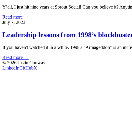
Y’all, I just hit nine years at Sprout Social! Can you believe it? Anytim
Read more →
July 7, 2023
Leadership lessons from 1998’s blockbust
If you haven't watched it in a while, 1998's "Armageddon" is an incred
Read more →
©
2026
Justin Conway
LinkedIn
GitHub
X