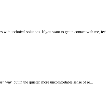
ms with technical solutions. If you want to get in contact with me, feel
s” way, but in the quieter, more uncomfortable sense of re...