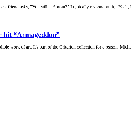
e a friend asks, "You still at Sprout?" I typically respond with, "Yeah, I
er hit “Armageddon”
ible work of art. It's part of the Criterion collection for a reason. Mi