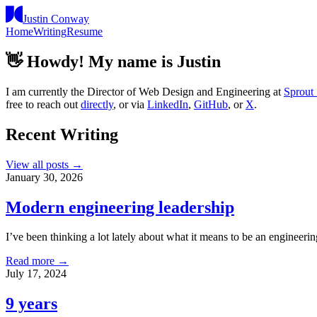
Justin Conway
Home
Writing
Resume
👋
Howdy! My name is Justin
I am currently the Director of Web Design and Engineering at
Sprout 
free to reach out
directly
, or via
LinkedIn
,
GitHub
, or
X
.
Recent Writing
View all posts →
January 30, 2026
Modern engineering leadership
I’ve been thinking a lot lately about what it means to be an engineeri
Read more →
July 17, 2024
9 years