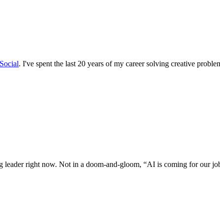
Social
. I've spent the last 20 years of my career solving creative proble
ng leader right now. Not in a doom-and-gloom, “AI is coming for our job