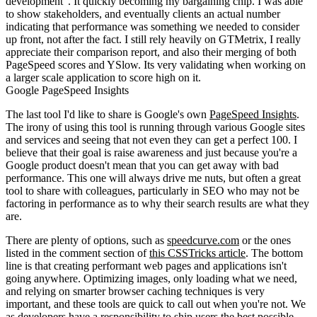
development". It quickly becoming my bargaining chip. I was able
to show stakeholders, and eventually clients an actual number
indicating that performance was something we needed to consider
up front, not after the fact. I still rely heavily on GTMetrix, I really
appreciate their comparison report, and also their merging of both
PageSpeed scores and YSlow. Its very validating when working on
a larger scale application to score high on it.
Google PageSpeed Insights
The last tool I'd like to share is Google's own
PageSpeed Insights
.
The irony of using this tool is running through various Google sites
and services and seeing that not even they can get a perfect 100. I
believe that their goal is raise awareness and just because you're a
Google product doesn't mean that you can get away with bad
performance. This one will always drive me nuts, but often a great
tool to share with colleagues, particularly in SEO who may not be
factoring in performance as to why their search results are what they
are.
There are plenty of options, such as
speedcurve.com
or the ones
listed in the comment section of
this CSSTricks article
. The bottom
line is that creating performant web pages and applications isn't
going anywhere. Optimizing images, only loading what we need,
and relying on smarter browser caching techniques is very
important, and these tools are quick to call out when you're not. We
as developers have a responsibility to ship users the best possible