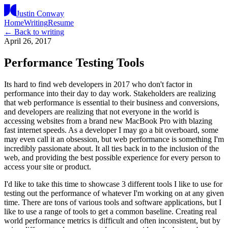
Justin Conway
Home
Writing
Resume
← Back to writing
April 26, 2017
Performance Testing Tools
Its hard to find web developers in 2017 who don't factor in
performance into their day to day work. Stakeholders are realizing
that web performance is essential to their business and conversions,
and developers are realizing that not everyone in the world is
accessing websites from a brand new MacBook Pro with blazing
fast internet speeds. As a developer I may go a bit overboard, some
may even call it an obsession, but web performance is something I'm
incredibly passionate about. It all ties back in to the inclusion of the
web, and providing the best possible experience for every person to
access your site or product.
I'd like to take this time to showcase 3 different tools I like to use for
testing out the performance of whatever I'm working on at any given
time. There are tons of various tools and software applications, but I
like to use a range of tools to get a common baseline. Creating real
world performance metrics is difficult and often inconsistent, but by