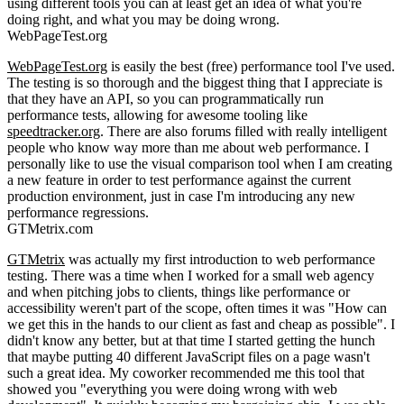
using different tools you can at least get an idea of what you're
doing right, and what you may be doing wrong.
WebPageTest.org
WebPageTest.org
is easily the best (free) performance tool I've used.
The testing is so thorough and the biggest thing that I appreciate is
that they have an API, so you can programmatically run
performance tests, allowing for awesome tooling like
speedtracker.org
. There are also forums filled with really intelligent
people who know way more than me about web performance. I
personally like to use the visual comparison tool when I am creating
a new feature in order to test performance against the current
production environment, just in case I'm introducing any new
performance regressions.
GTMetrix.com
GTMetrix
was actually my first introduction to web performance
testing. There was a time when I worked for a small web agency
and when pitching jobs to clients, things like performance or
accessibility weren't part of the scope, often times it was "How can
we get this in the hands to our client as fast and cheap as possible". I
didn't know any better, but at that time I started getting the hunch
that maybe putting 40 different JavaScript files on a page wasn't
such a great idea. My coworker recommended me this tool that
showed you "everything you were doing wrong with web